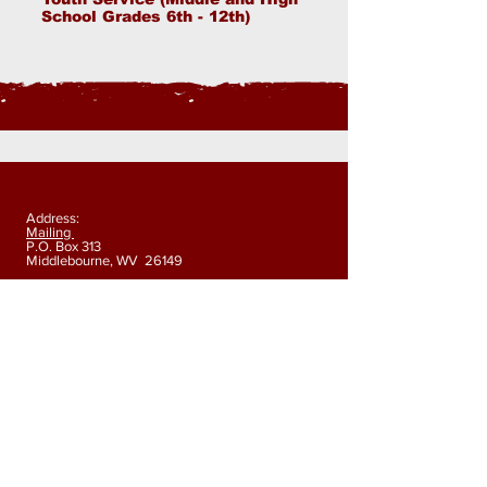
School Grades 6th - 12th)
Address:
Mailing
P.O. Box 313
Middlebourne, WV 26149
Physical
178 Indian Creek Road Alma, WV 26320
Phone:
304-758-5014
Fax:
304-758-5018