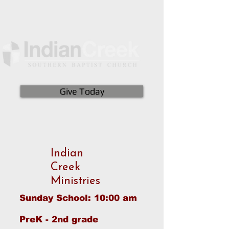
Give Today
Indian
Creek
Ministries
Sunday School: 10:00 am
PreK - 2nd grade