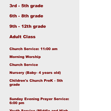
3rd - 5th grade
-
6th - 8th grade
9th - 12th grade
Adult Class
Church Service: 11:00 am
Morning Worship
Church Service
Nursery (Baby- 4 years old)
Children's Church PreK - 5th
grade
Sunday Evening Prayer Service:
6:00 pm
Youth Service (Middle and High